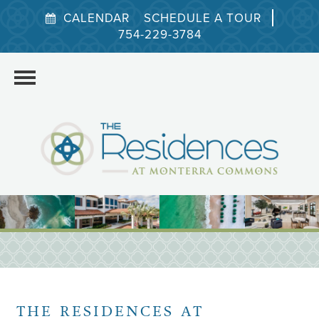
CALENDAR
SCHEDULE A TOUR
754-229-3784
HOME
THE RESIDENCES AT