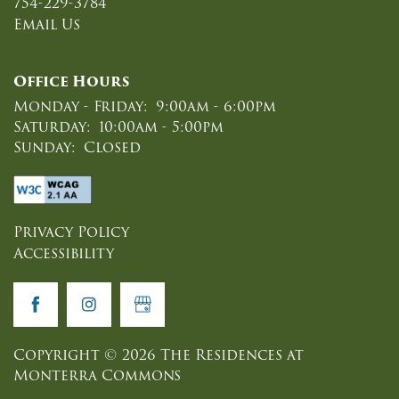
754-229-3784
NEIGHBORHOOD
Email Us
MAP & DIRECTIONS
Office Hours
Monday - Friday:
9:00am - 6:00pm
Saturday:
10:00am - 5:00pm
CONTACT US
Sunday:
Closed
REVIEWS
Privacy Policy
Accessibility
APPLY NOW
RESIDENTS
Copyright ©
2026
The Residences at
Monterra Commons