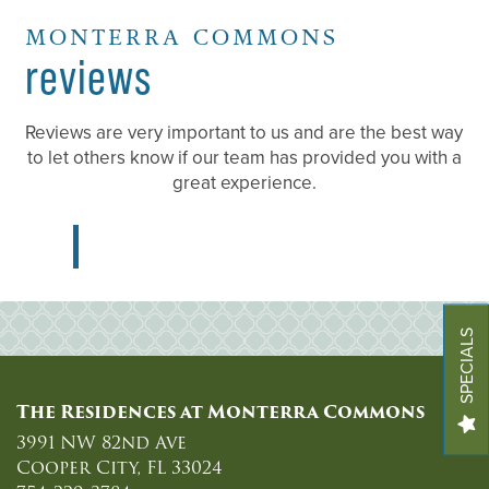
MONTERRA COMMONS
FLOOR PLANS
reviews
LIFESTYLE
Reviews are very important to us and are the best way
to let others know if our team has provided you with a
great experience.
RESIDENT TESTIMONIALS
PHOTOS
SPECIALS
VIRTUAL TOURS
The Residences at Monterra Commons
AMENITIES
3991 NW 82nd Ave
Cooper City
,
FL
33024